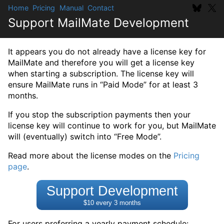
Home
Pricing
Manual
Contact
Support MailMate Development
It appears you do not already have a license key for
MailMate and therefore you will get a license key
when starting a subscription. The license key will
ensure MailMate runs in “Paid Mode” for at least 3
months.
If you stop the subscription payments then your
license key will continue to work for you, but MailMate
will (eventually) switch into “Free Mode”.
Read more about the license modes on the
Pricing
page
.
Support Development
$10 every 3 months
For users preferring a yearly payment schedule: