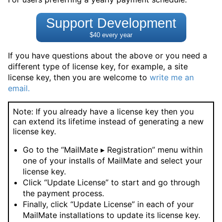
Support Development
$40 every year
If you have questions about the above or you need a
different type of license key, for example, a site
license key, then you are welcome to
write me an
email.
Note: If you already have a license key then you
can extend its lifetime instead of generating a new
license key.
Go to the “MailMate ▸ Registration” menu within
one of your installs of MailMate and select your
license key.
Click “Update License” to start and go through
the payment process.
Finally, click “Update License” in each of your
MailMate installations to update its license key.