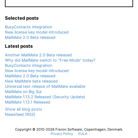
Selected posts
BusyContacts integration
New license key model introduced
MailMate 2.0 Beta released
Latest posts
Another MailMate 2.0 Beta released
Why did MailMate switch to “Free Mode” today?
BusyContacts integration
New license key model introduced
MailMate 2.0 Beta released
New MailMate beta released
Universal test release of MailMate available
MailMate on Big Sur
MailMate 1.13.2 Released (Security Update)
MailMate 1.13.1 Released
Show all blog posts
Newsfeed (RSS)
Copyright © 2010-2026 Freron Software, Copenhagen, Denmark.
Privacy Policy
EULA